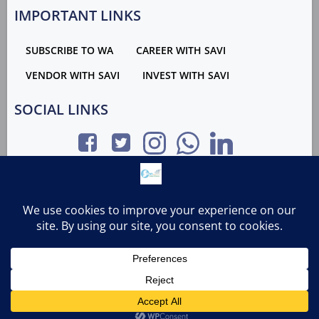
IMPORTANT LINKS
SUBSCRIBE TO WA
CAREER WITH SAVI
VENDOR WITH SAVI
INVEST WITH SAVI
SOCIAL LINKS
GROUP LINKS
RIGHTS WITH SRBS GROUP | MAINTAINED & DEVELOPED
BY SRBS GROUP | 2023
Contact us