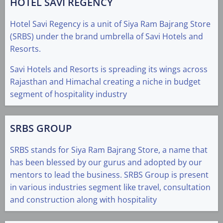
HOTEL SAVI REGENCY
Hotel Savi Regency is a unit of Siya Ram Bajrang Store
(SRBS) under the brand umbrella of Savi Hotels and
Resorts.
Savi Hotels and Resorts is spreading its wings across
Rajasthan and Himachal creating a niche in budget
segment of hospitality industry
SRBS GROUP
SRBS stands for Siya Ram Bajrang Store, a name that
has been blessed by our gurus and adopted by our
mentors to lead the business. SRBS Group is present
in various industries segment like travel, consultation
and construction along with hospitality