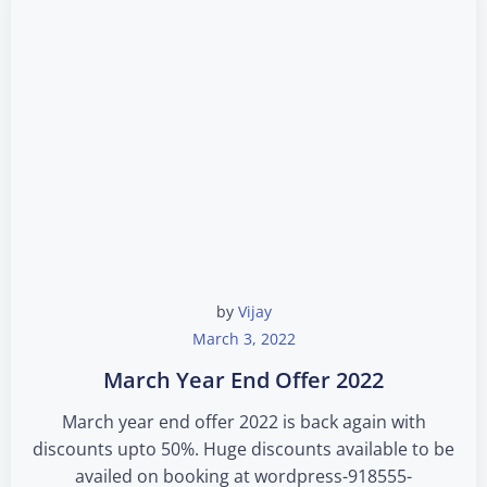
by
Vijay
March 3, 2022
March Year End Offer 2022
March year end offer 2022 is back again with
discounts upto 50%. Huge discounts available to be
availed on booking at wordpress-918555-