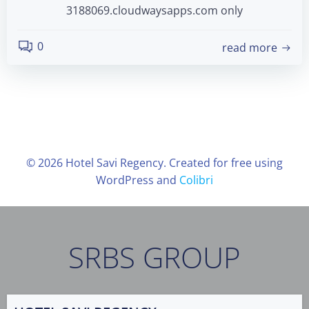
3188069.cloudwaysapps.com only
0
read more
© 2026 Hotel Savi Regency. Created for free using
WordPress and
Colibri
SRBS GROUP