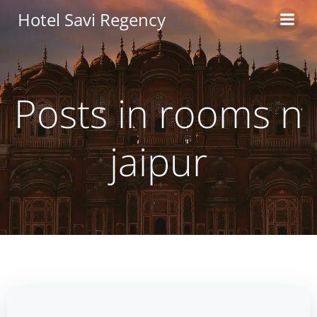
Skip
Hotel Savi Regency
to
content
Posts in rooms n
jaipur