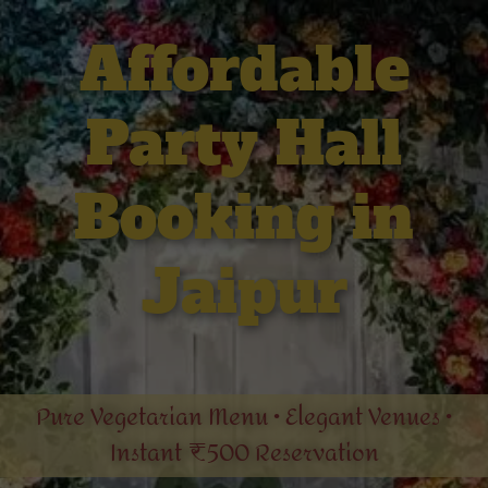
Affordable
Party Hall
Booking in
Jaipur
Pure Vegetarian Menu • Elegant Venues •
Instant ₹500 Reservation