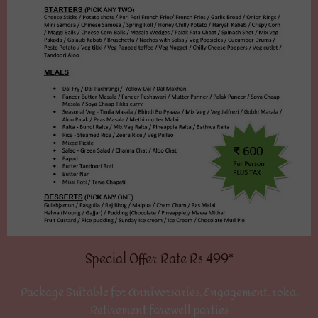
Special Offer Rate Rs 499*
Package Suitable for Anniversaries, Engagement, roka,
Retirement farewell parties