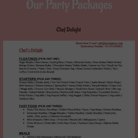
Our Party Packages
Chef Delight