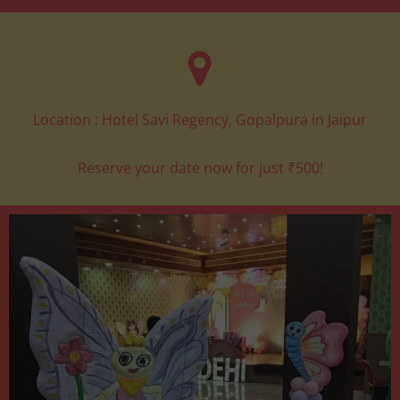
Location : Hotel Savi Regency, Gopalpura in Jaipur
Reserve your date now for just ₹500!