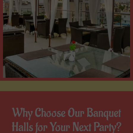
Why Choose Our Banquet
Halls for Your Next Party?