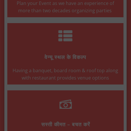
Plan your Event as we have an experience of
more than two decades organizing parties
वेन्यू स्थल के विकल्प
Having a banquet, board room & roof top along
with restaurant provides venue options
सस्ती कीमत – बचत करें