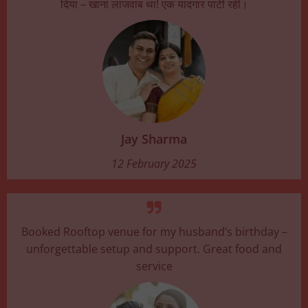
दिया – खाना लाजवाब था! एक यादगार पार्टी रही।
Jay Sharma
12 February 2025
Booked Rooftop venue for my husband’s birthday –
unforgettable setup and support. Great food and
service