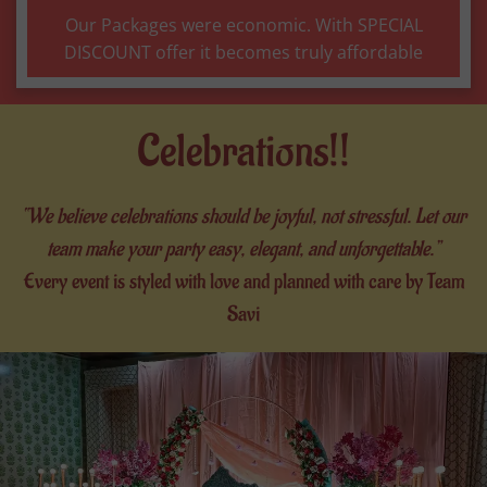
Our Packages were economic. With SPECIAL
DISCOUNT offer it becomes truly affordable
Celebrations!!
“We believe celebrations should be joyful, not stressful. Let our
team make your party easy, elegant, and unforgettable.”
Every event is styled with love and planned with care by Team
Savi