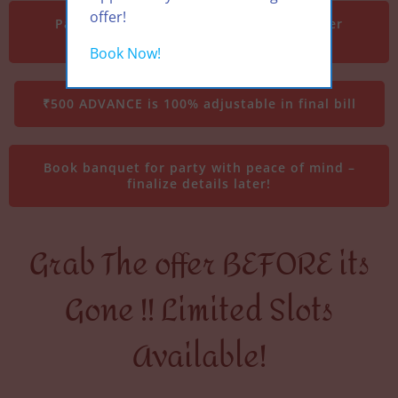
offer!
Party date from 01 August till 15 October
2025
Book Now!
₹500 ADVANCE is 100% adjustable in final bill
Book banquet for party with peace of mind –
finalize details later!
Grab The offer BEFORE its
Gone !! Limited Slots
Available!