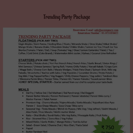
Trending Party Package