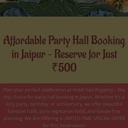
Affordable Party Hall Booking
in Jaipur – Reserve for Just
₹500
Plan your perfect celebration at Hotel Savi Regency – the
top choice for party hall booking in Jaipur. Whether it’s a
kitty party, birthday, or anniversary, we offer beautiful
banquet halls, pure vegetarian food, and hassle-free
planning. We are Offering a LIMITED TIME SPECIAL OFFER
for this Reservation