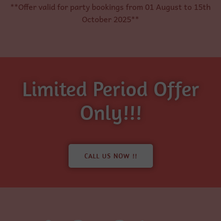
**Offer valid for party bookings from 01 August to 15th
October 2025**
Limited Period Offer
Only!!!
CALL US NOW !!