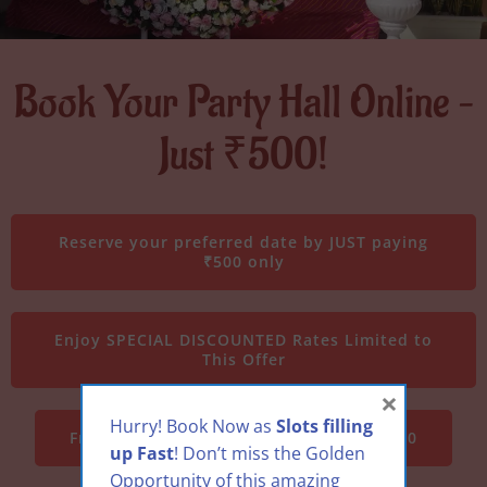
Book Your Party Hall Online –
Just ₹500!
Reserve your preferred date by JUST paying
₹500 only
Enjoy SPECIAL DISCOUNTED Rates Limited to
This Offer
×
Hurry! Book Now as
Slots filling
Free theme décor upgrade worth Rs 3000
up Fast
! Don’t miss the Golden
Opportunity of this amazing