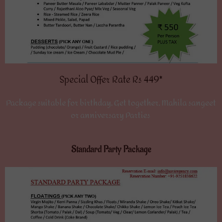
Special Offer Rate Rs 449*
Package suitable for birthday, Get together, Mahila sangeet
or anniversary Parties
Standard Party Package