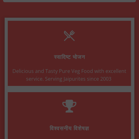
स्वादिष्ट भोजन
Delicious and Tasty Pure Veg Food with excellent
service. Serving Jaipurites since 2003
विश्वसनीय विशेषज्ञ