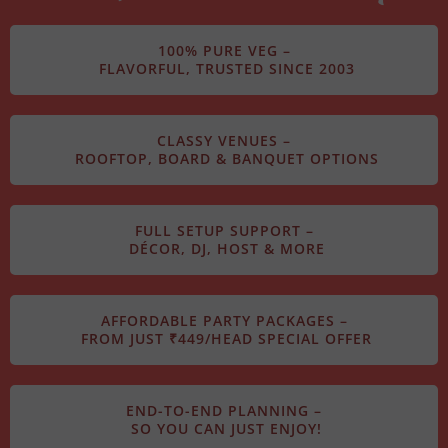
100% PURE VEG –
FLAVORFUL, TRUSTED SINCE 2003
CLASSY VENUES –
ROOFTOP, BOARD & BANQUET OPTIONS
FULL SETUP SUPPORT –
DÉCOR, DJ, HOST & MORE
AFFORDABLE PARTY PACKAGES –
FROM JUST ₹449/HEAD SPECIAL OFFER
END-TO-END PLANNING –
SO YOU CAN JUST ENJOY!