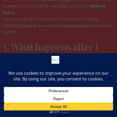
booking amount will be refunded as per our
Refund
Policy
.
If you cancel after this period, the amount will be
adjusted towards your future booking within the next 6
months
3. What happens after I
pay ₹500?
The payment will be treated as advancee and will be fully
adjusted in the party bill. Once payment is made:
You will receive a
WhatsApp confirmation
within an
hour of working hours (8 am -10 pm)
Our banquet team will contact you to finalize menu,
décor, and package details.
Contact us
Your slot will be marked as
BOOKED
in our calendar and
you will get special discounts and package rates