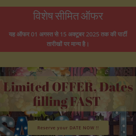
विशेष सीमित ऑफर
यह ऑफर 01 अगस्त से 15 अक्टूबर 2025 तक की पार्टी
तारीखों पर मान्य है।
Limited OFFER, Dates
filling FAST
Reserve your DATE NOW !!