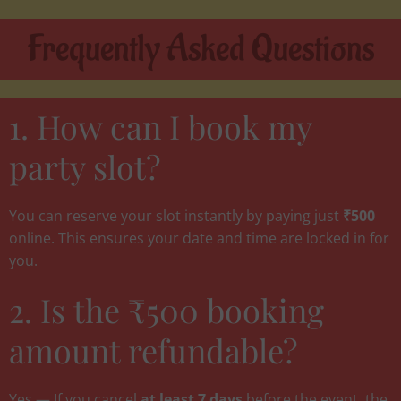
Frequently Asked Questions
1. How can I book my
party slot?
You can reserve your slot instantly by paying just
₹500
online. This ensures your date and time are locked in for
you.
2. Is the ₹500 booking
amount refundable?
Yes — If you cancel
at least 7 days
before the event, the