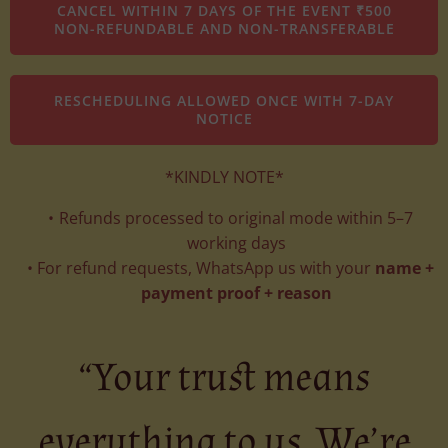
CANCEL WITHIN 7 DAYS OF THE EVENT ₹500
NON-REFUNDABLE AND NON-TRANSFERABLE
RESCHEDULING ALLOWED ONCE WITH 7-DAY
NOTICE
*KINDLY NOTE*
Refunds processed to original mode within 5–7
working days
For refund requests, WhatsApp us with your
name +
payment proof + reason
“Your trust means
everything to us. We’re