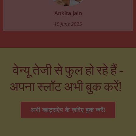
Ankita Jain
19 June 2025
वेन्यू तेजी से फुल हो रहे हैं –
अपना स्लॉट अभी बुक करें!
अभी व्हाट्सऐप के ज़रिए बुक करें!