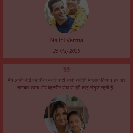
Nalini Verma
25 May 2025
मैंने अपनी बेटी का चौथा बर्थडे पार्टी सावी रीजेंसी में प्लान किया। हर बार
शानदार खाना और बेहतरीन सेवा से पूरी तरह संतुष्ट रहती हूँ।