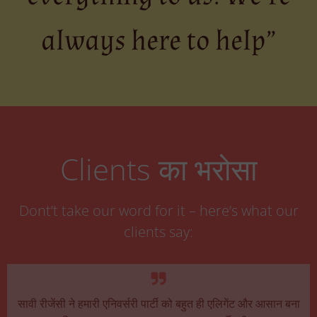
always here to help”
Clients का भरोसा
Dont’t take our word for it – here’s what our
clients say:
सावी रीजेंसी ने हमारी एनिवर्सरी पार्टी को बहुत ही एलिगेंट और आसान बना