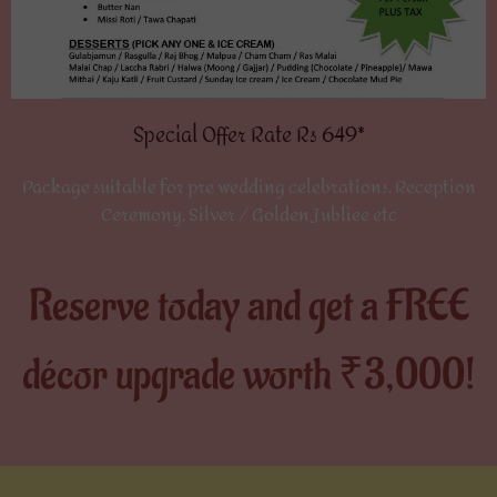
Special Offer Rate Rs 649*
Package suitable for pre wedding celebrations, Reception
Ceremony, Silver / Golden Jubliee etc
Reserve today and get a FREE
décor upgrade worth ₹3,000!