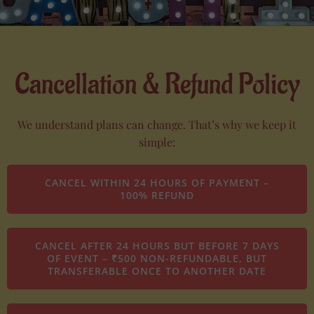
Cancellation & Refund Policy
We understand plans can change. That’s why we keep it
simple:
CANCEL WITHIN 24 HOURS OF PAYMENT –
100% REFUND
CANCEL AFTER 24 HOURS BUT BEFORE 7 DAYS
OF EVENT – ₹500 NON-REFUNDABLE, BUT
TRANSFERABLE ONCE TO ANOTHER DATE