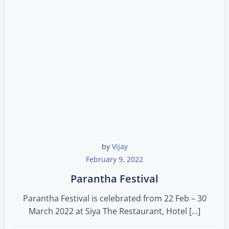
by
Vijay
February 9, 2022
Parantha Festival
Parantha Festival is celebrated from 22 Feb – 30
March 2022 at Siya The Restaurant, Hotel […]