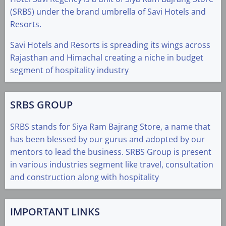
(SRBS) under the brand umbrella of Savi Hotels and
Resorts.
Savi Hotels and Resorts is spreading its wings across
Rajasthan and Himachal creating a niche in budget
segment of hospitality industry
SRBS GROUP
SRBS stands for Siya Ram Bajrang Store, a name that
has been blessed by our gurus and adopted by our
mentors to lead the business. SRBS Group is present
in various industries segment like travel, consultation
and construction along with hospitality
IMPORTANT LINKS