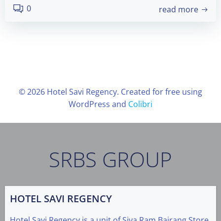
0
read more
© 2026 Hotel Savi Regency. Created for free using
WordPress and
Colibri
SRBS GROUP
HOTEL SAVI REGENCY
Hotel Savi Regency is a unit of Siya Ram Bajrang Store