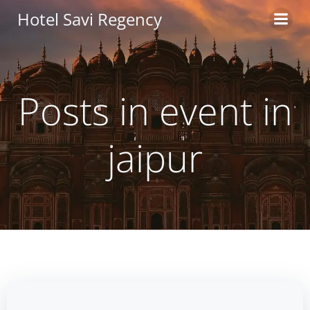
Skip
Hotel Savi Regency
to
content
Posts in event in
jaipur