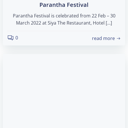
Parantha Festival
Parantha Festival is celebrated from 22 Feb – 30
March 2022 at Siya The Restaurant, Hotel […]
0
read more