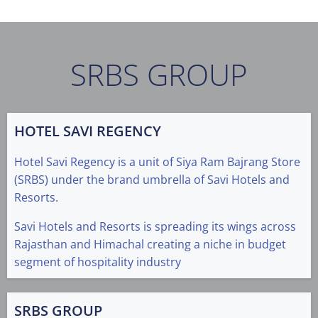
SRBS GROUP
HOTEL SAVI REGENCY
Hotel Savi Regency is a unit of Siya Ram Bajrang Store
(SRBS) under the brand umbrella of Savi Hotels and
Resorts.
Savi Hotels and Resorts is spreading its wings across
Rajasthan and Himachal creating a niche in budget
segment of hospitality industry
SRBS GROUP