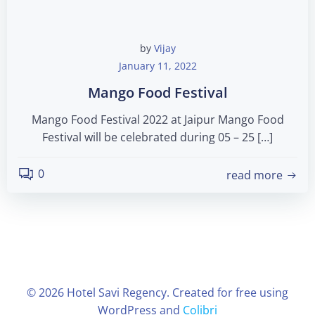
by
Vijay
January 11, 2022
Mango Food Festival
Mango Food Festival 2022 at Jaipur Mango Food
Festival will be celebrated during 05 – 25 […]
0
read more
© 2026 Hotel Savi Regency. Created for free using
WordPress and
Colibri