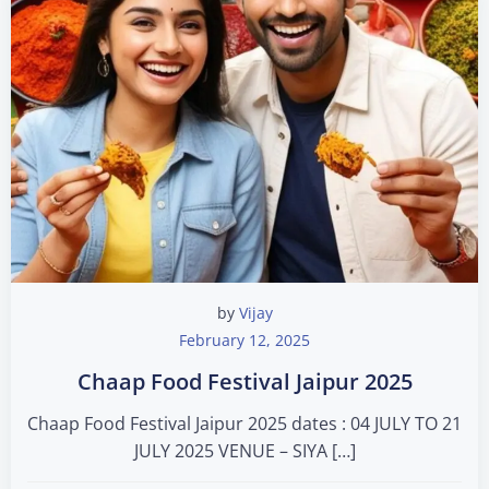
by
Vijay
February 12, 2025
Chaap Food Festival Jaipur 2025
Chaap Food Festival Jaipur 2025 dates : 04 JULY TO 21
JULY 2025 VENUE – SIYA […]