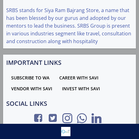
SRBS stands for Siya Ram Bajrang Store, a name that
has been blessed by our gurus and adopted by our
mentors to lead the business. SRBS Group is present
in various industries segment like travel, consultation
and construction along with hospitality
IMPORTANT LINKS
SUBSCRIBE TO WA
CAREER WITH SAVI
VENDOR WITH SAVI
INVEST WITH SAVI
SOCIAL LINKS