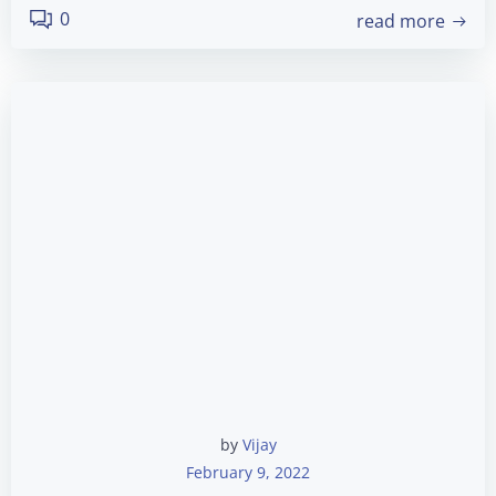
0
read more
by
Vijay
February 9, 2022