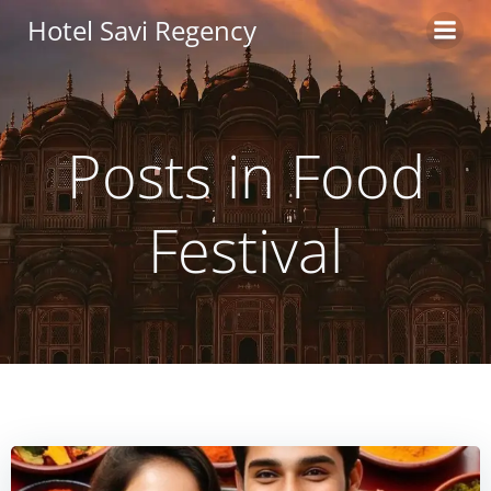
Skip
Hotel Savi Regency
to
content
Posts in Food
Festival